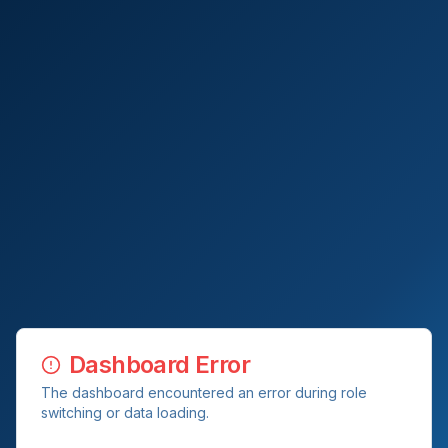
Dashboard Error
The dashboard encountered an error during role
switching or data loading.