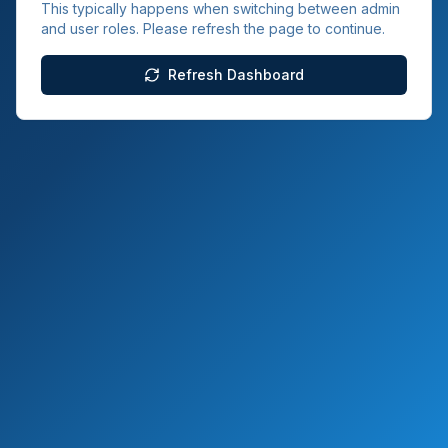
This typically happens when switching between admin
and user roles. Please refresh the page to continue.
Refresh Dashboard