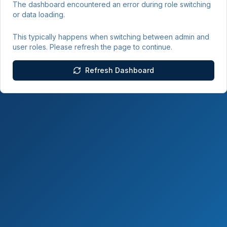
The dashboard encountered an error during role switching
or data loading.
This typically happens when switching between admin and
user roles. Please refresh the page to continue.
Refresh Dashboard