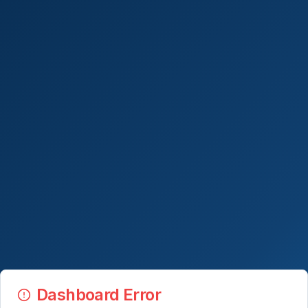
Dashboard Error