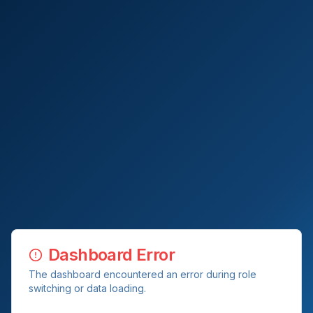
Dashboard Error
The dashboard encountered an error during role
switching or data loading.