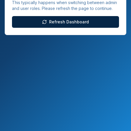
This typically happens when switching between admin
and user roles. Please refresh the page to continue.
Refresh Dashboard