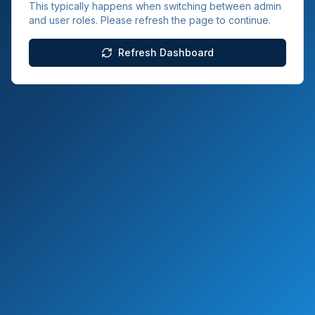
This typically happens when switching between admin
and user roles. Please refresh the page to continue.
Refresh Dashboard