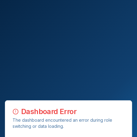
Dashboard Error
The dashboard encountered an error during role
switching or data loading.