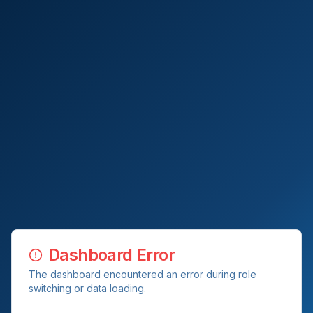
Dashboard Error
The dashboard encountered an error during role
switching or data loading.