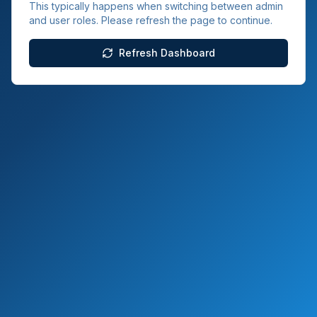
This typically happens when switching between admin
and user roles. Please refresh the page to continue.
Refresh Dashboard