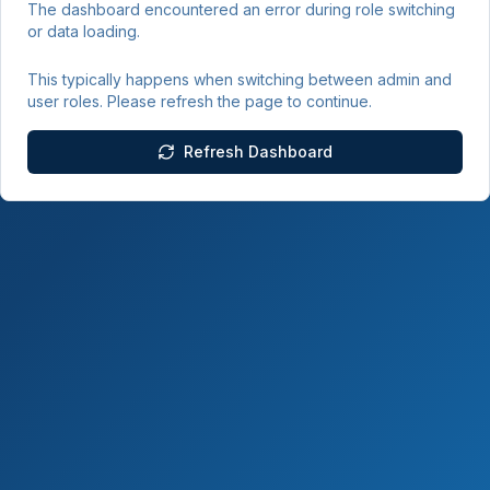
The dashboard encountered an error during role switching
or data loading.
This typically happens when switching between admin and
user roles. Please refresh the page to continue.
Refresh Dashboard