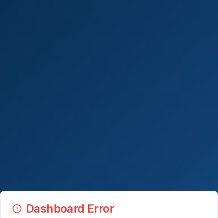
Dashboard Error