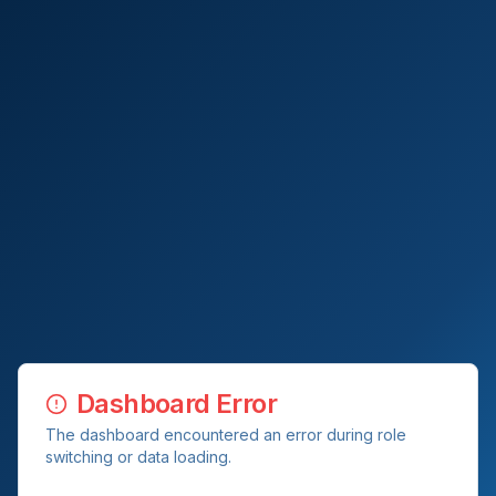
Dashboard Error
The dashboard encountered an error during role
switching or data loading.