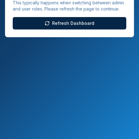
This typically happens when switching between admin
and user roles. Please refresh the page to continue.
Refresh Dashboard