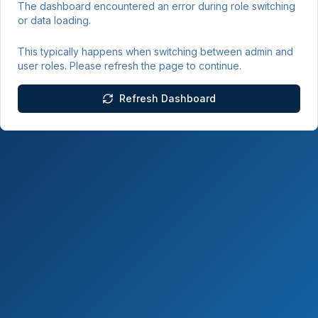
The dashboard encountered an error during role switching
or data loading.
This typically happens when switching between admin and
user roles. Please refresh the page to continue.
Refresh Dashboard