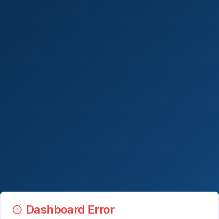
Dashboard Error