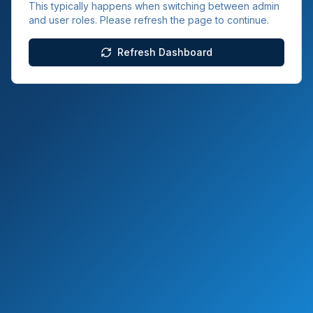
This typically happens when switching between admin
and user roles. Please refresh the page to continue.
Refresh Dashboard