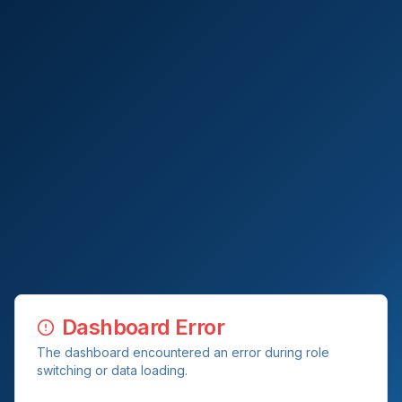
Dashboard Error
The dashboard encountered an error during role
switching or data loading.