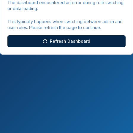
The dashboard encountered an error during role switching
or data loading.
This typically happens when switching between admin and
user roles. Please refresh the page to continue.
Refresh Dashboard