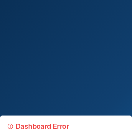
Dashboard Error