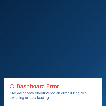
Dashboard Error
The dashboard encountered an error during role
switching or data loading.