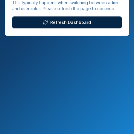
This typically happens when switching between admin
and user roles. Please refresh the page to continue.
Refresh Dashboard