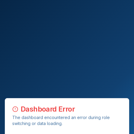
Dashboard Error
The dashboard encountered an error during role
switching or data loading.