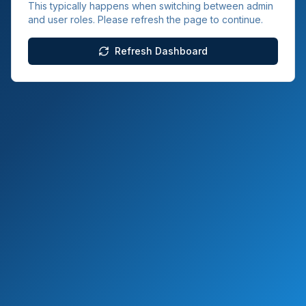
This typically happens when switching between admin
and user roles. Please refresh the page to continue.
Refresh Dashboard