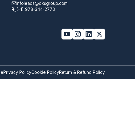
infoleads@qksgroup.com
(+1) 978-344-2770
se
Privacy Policy
Cookie Policy
Return & Refund Policy