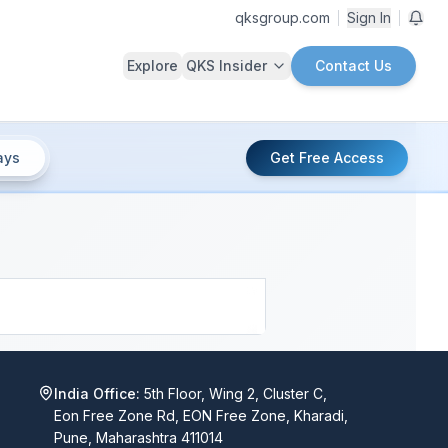
qksgroup.com
Sign In
Explore
QKS Insider
Contact Us
ays
Get Free Access
India Office:
5th Floor, Wing 2, Cluster C,
Eon Free Zone Rd, EON Free Zone, Kharadi,
Pune, Maharashtra 411014