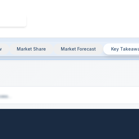
w
Market Share
Market Forecast
Key Takeaw
& Market Summary
cess...