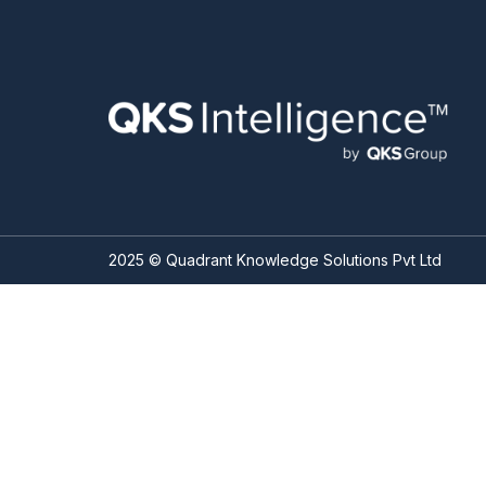
2025 © Quadrant Knowledge Solutions Pvt Ltd