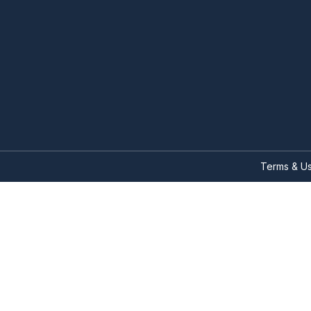
Terms & U