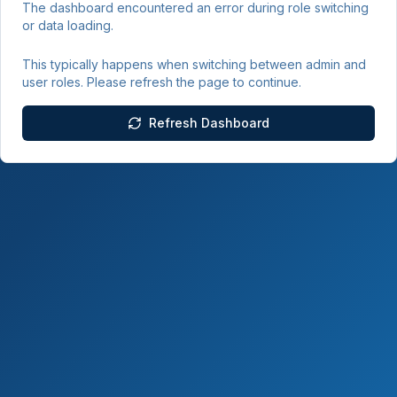
The dashboard encountered an error during role switching
or data loading.
This typically happens when switching between admin and
user roles. Please refresh the page to continue.
Refresh Dashboard