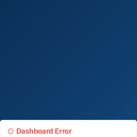
Dashboard Error