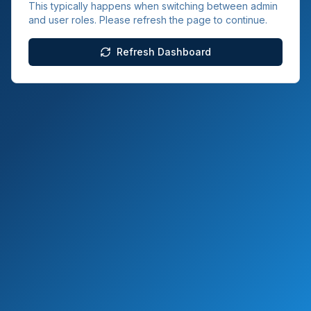
This typically happens when switching between admin
and user roles. Please refresh the page to continue.
Refresh Dashboard