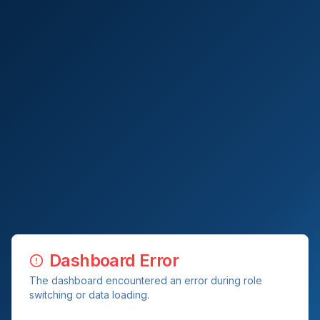
Dashboard Error
The dashboard encountered an error during role
switching or data loading.