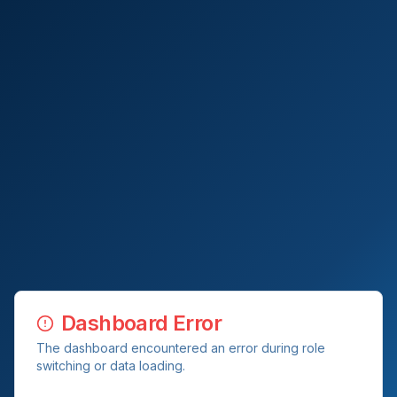
Dashboard Error
The dashboard encountered an error during role
switching or data loading.