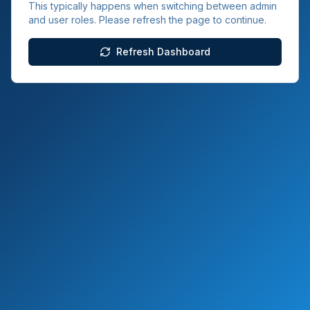
This typically happens when switching between admin
and user roles. Please refresh the page to continue.
Refresh Dashboard