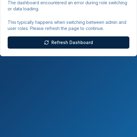
The dashboard encountered an error during role switching
or data loading.
This typically happens when switching between admin and
user roles. Please refresh the page to continue.
Refresh Dashboard