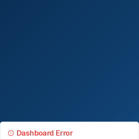
Dashboard Error