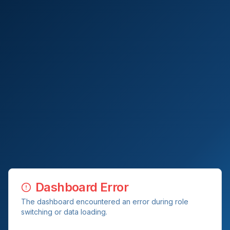
Dashboard Error
The dashboard encountered an error during role
switching or data loading.