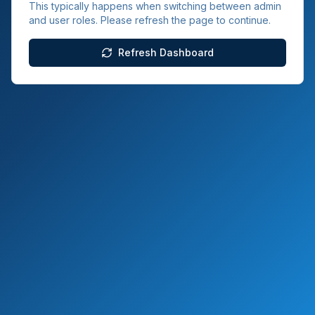
This typically happens when switching between admin
and user roles. Please refresh the page to continue.
Refresh Dashboard