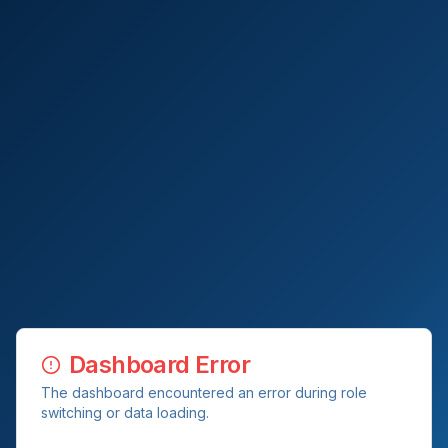
Dashboard Error
The dashboard encountered an error during role
switching or data loading.