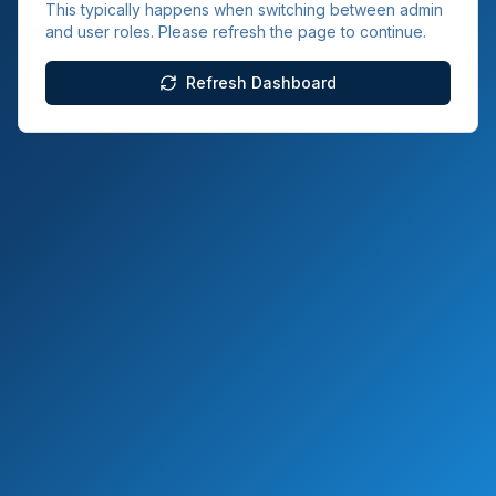
This typically happens when switching between admin
and user roles. Please refresh the page to continue.
Refresh Dashboard