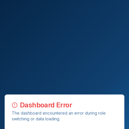
Dashboard Error
The dashboard encountered an error during role
switching or data loading.