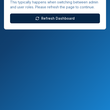
This typically happens when switching between admin
and user roles. Please refresh the page to continue.
Refresh Dashboard