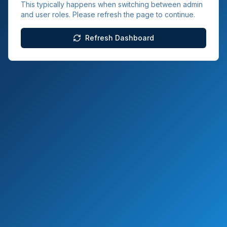
This typically happens when switching between admin
and user roles. Please refresh the page to continue.
Refresh Dashboard