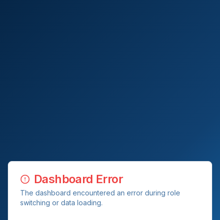
Dashboard Error
The dashboard encountered an error during role
switching or data loading.