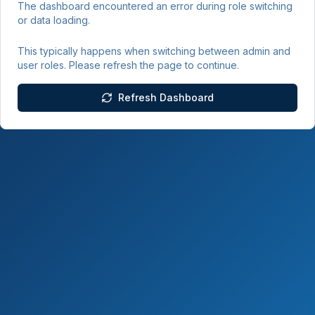
The dashboard encountered an error during role switching
or data loading.
This typically happens when switching between admin and
user roles. Please refresh the page to continue.
Refresh Dashboard