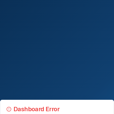
Dashboard Error