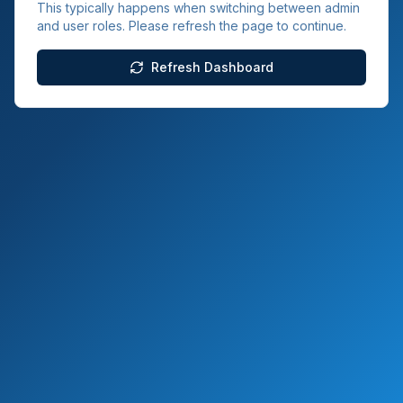
This typically happens when switching between admin
and user roles. Please refresh the page to continue.
Refresh Dashboard