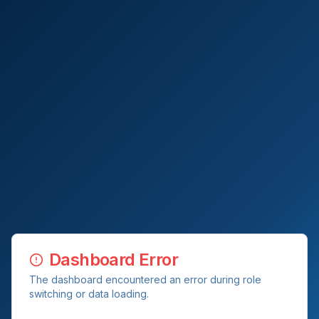
Dashboard Error
The dashboard encountered an error during role
switching or data loading.