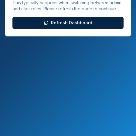
This typically happens when switching between admin
and user roles. Please refresh the page to continue.
Refresh Dashboard