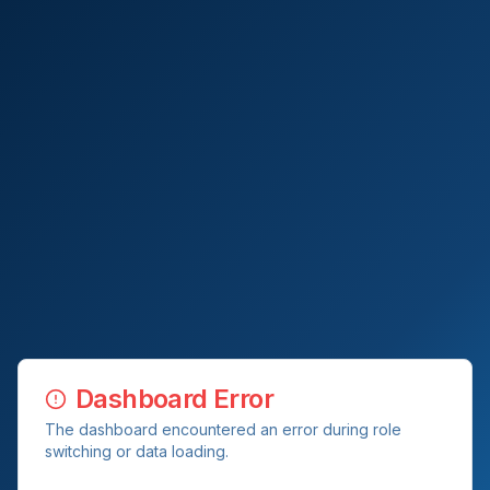
Dashboard Error
The dashboard encountered an error during role
switching or data loading.