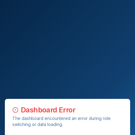
Dashboard Error
The dashboard encountered an error during role
switching or data loading.