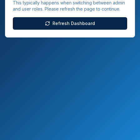
This typically happens when switching between admin
and user roles. Please refresh the page to continue.
Refresh Dashboard