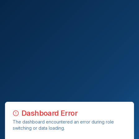
Dashboard Error
The dashboard encountered an error during role
switching or data loading.