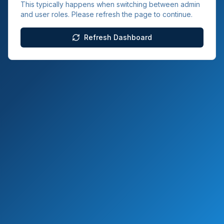
This typically happens when switching between admin
and user roles. Please refresh the page to continue.
Refresh Dashboard