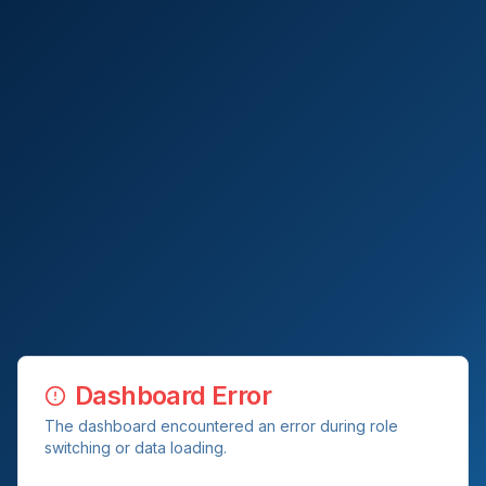
Dashboard Error
The dashboard encountered an error during role
switching or data loading.