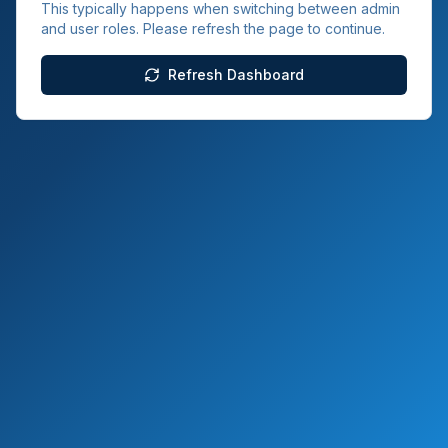
This typically happens when switching between admin
and user roles. Please refresh the page to continue.
Refresh Dashboard