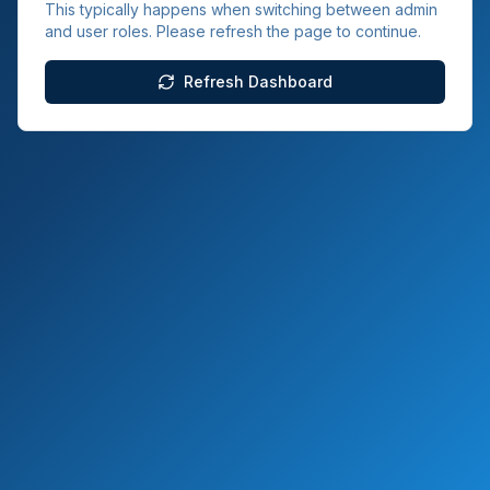
This typically happens when switching between admin
and user roles. Please refresh the page to continue.
Refresh Dashboard