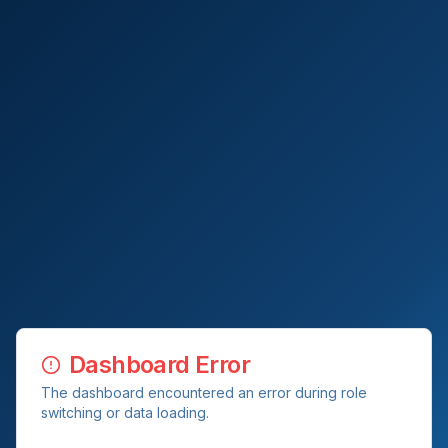
Dashboard Error
The dashboard encountered an error during role
switching or data loading.