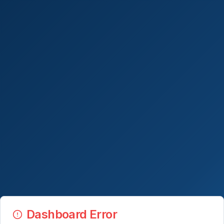
Dashboard Error