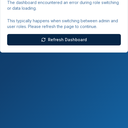
The dashboard encountered an error during role switching
or data loading.
This typically happens when switching between admin and
user roles. Please refresh the page to continue.
Refresh Dashboard