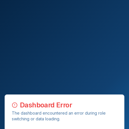
Dashboard Error
The dashboard encountered an error during role
switching or data loading.