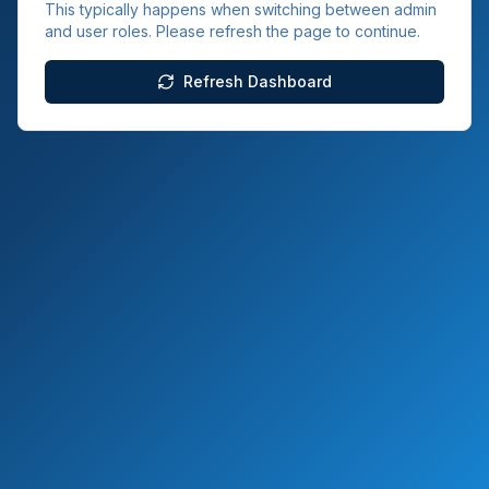
This typically happens when switching between admin
and user roles. Please refresh the page to continue.
Refresh Dashboard