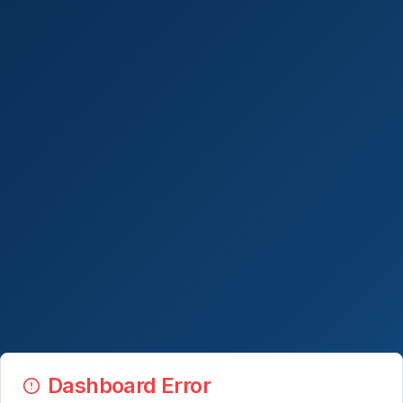
Dashboard Error