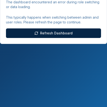
The dashboard encountered an error during role switching
or data loading.
This typically happens when switching between admin and
user roles. Please refresh the page to continue.
Refresh Dashboard