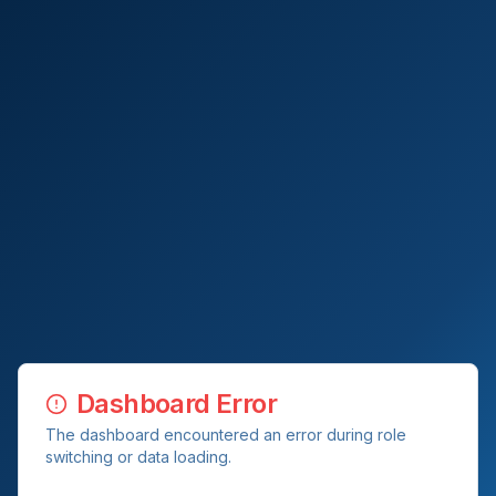
Dashboard Error
The dashboard encountered an error during role
switching or data loading.