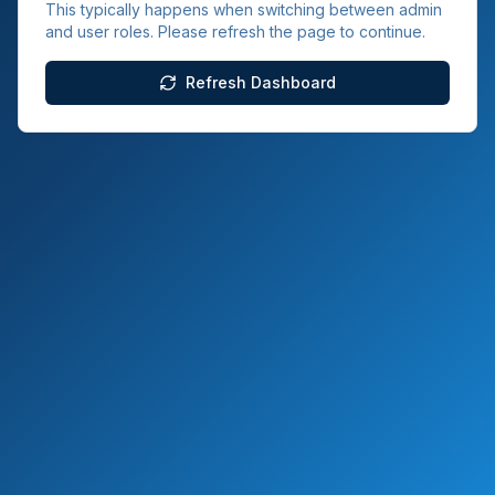
This typically happens when switching between admin
and user roles. Please refresh the page to continue.
Refresh Dashboard