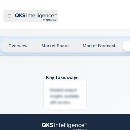
Overview
Market Share
Market Forecast
Network Detection & Response (NDR),
Key Takeaways
Detailed analyst
insights available
with access...