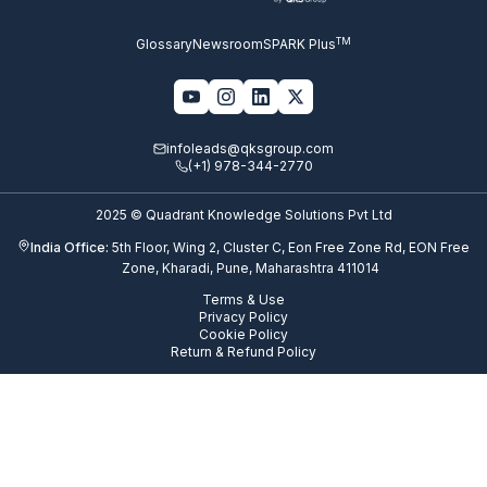
TM
Glossary
Newsroom
SPARK Plus
infoleads@qksgroup.com
(+1) 978-344-2770
2025 © Quadrant Knowledge Solutions Pvt Ltd
India Office:
5th Floor, Wing 2, Cluster C, Eon Free Zone Rd, EON Free
Zone, Kharadi, Pune, Maharashtra 411014
Terms & Use
Privacy Policy
Cookie Policy
Return & Refund Policy