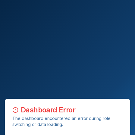
Dashboard Error
The dashboard encountered an error during role
switching or data loading.