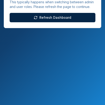
This typically happens when switching between admin
and user roles. Please refresh the page to continue.
Refresh Dashboard