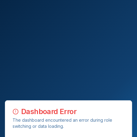
Dashboard Error
The dashboard encountered an error during role
switching or data loading.