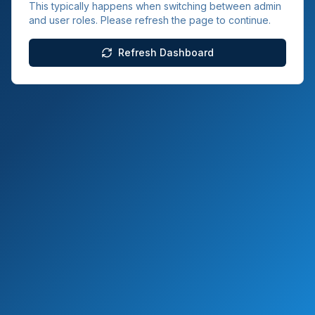
This typically happens when switching between admin
and user roles. Please refresh the page to continue.
Refresh Dashboard