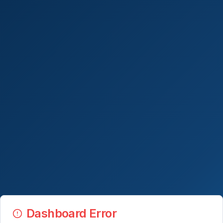
Dashboard Error