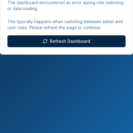
The dashboard encountered an error during role switching
or data loading.
This typically happens when switching between admin and
user roles. Please refresh the page to continue.
Refresh Dashboard