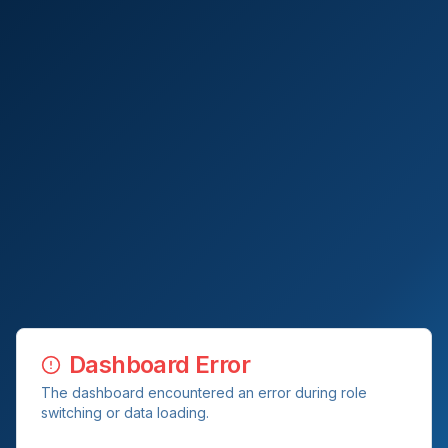
Dashboard Error
The dashboard encountered an error during role
switching or data loading.