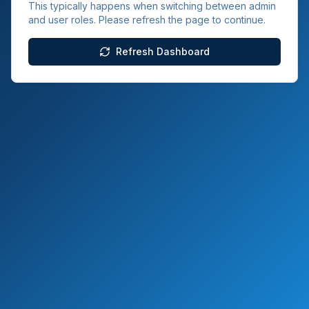
This typically happens when switching between admin
and user roles. Please refresh the page to continue.
Refresh Dashboard