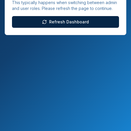
This typically happens when switching between admin
and user roles. Please refresh the page to continue.
Refresh Dashboard