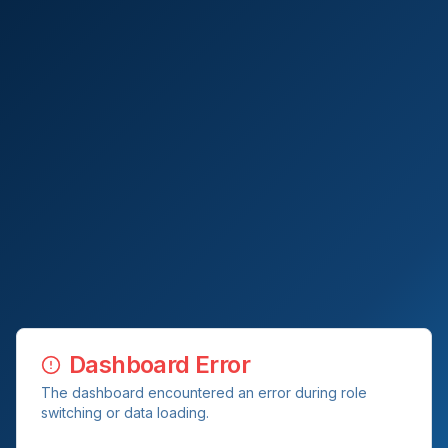
Dashboard Error
The dashboard encountered an error during role
switching or data loading.