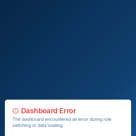
Dashboard Error
The dashboard encountered an error during role
switching or data loading.