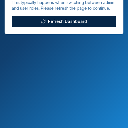
This typically happens when switching between admin
and user roles. Please refresh the page to continue.
Refresh Dashboard