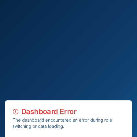
Dashboard Error
The dashboard encountered an error during role
switching or data loading.