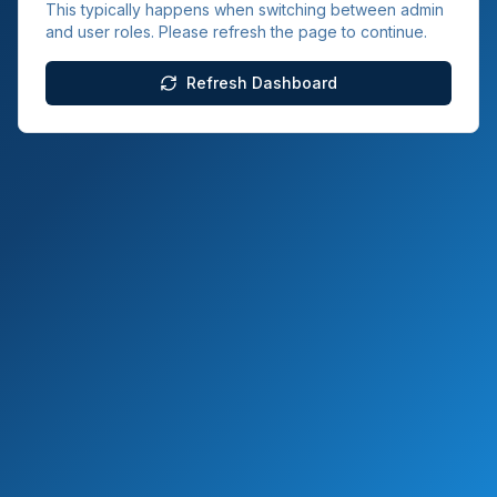
This typically happens when switching between admin
and user roles. Please refresh the page to continue.
Refresh Dashboard