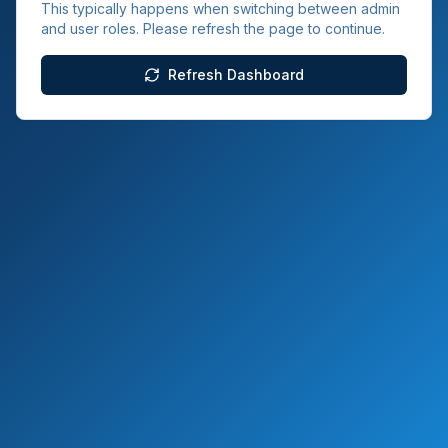
This typically happens when switching between admin
and user roles. Please refresh the page to continue.
Refresh Dashboard