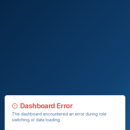
Dashboard Error
The dashboard encountered an error during role
switching or data loading.