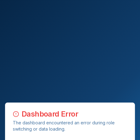
Dashboard Error
The dashboard encountered an error during role
switching or data loading.