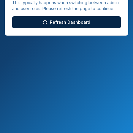
This typically happens when switching between admin
and user roles. Please refresh the page to continue.
Refresh Dashboard