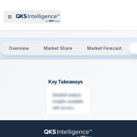
Overview
Market Share
Market Forecast
Network Access Control (NAC), 2025
-
Key Takeaways
Detailed analyst
insights available
with access...