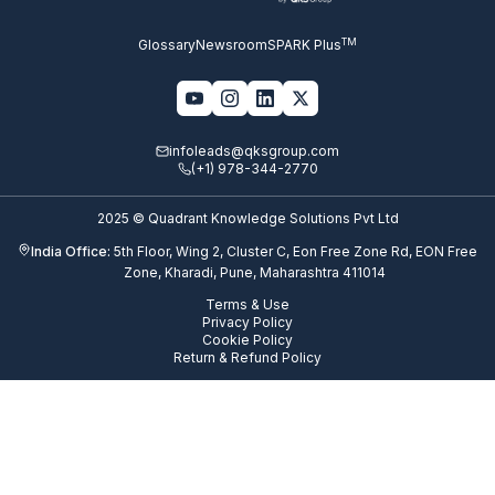
TM
Glossary
Newsroom
SPARK Plus
infoleads@qksgroup.com
(+1) 978-344-2770
2025 © Quadrant Knowledge Solutions Pvt Ltd
India Office:
5th Floor, Wing 2, Cluster C, Eon Free Zone Rd, EON Free
Zone, Kharadi, Pune, Maharashtra 411014
Terms & Use
Privacy Policy
Cookie Policy
Return & Refund Policy