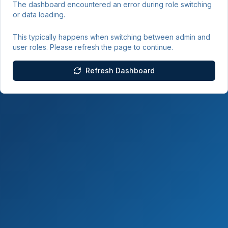
The dashboard encountered an error during role switching
or data loading.
This typically happens when switching between admin and
user roles. Please refresh the page to continue.
Refresh Dashboard