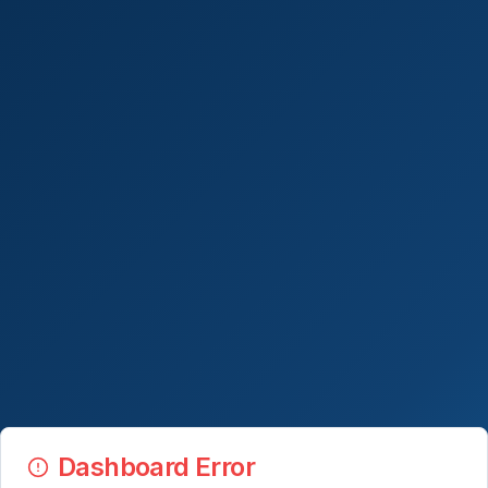
Dashboard Error