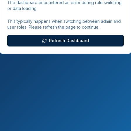
The dashboard encountered an error during role switching
or data loading.
This typically happens when switching between admin and
user roles. Please refresh the page to continue.
Refresh Dashboard