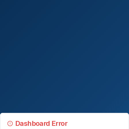
Dashboard Error