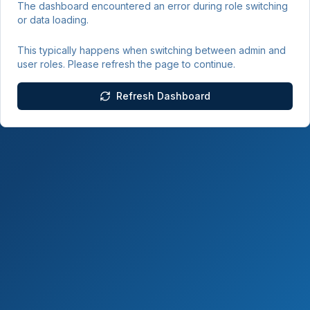
The dashboard encountered an error during role switching
or data loading.
This typically happens when switching between admin and
user roles. Please refresh the page to continue.
Refresh Dashboard