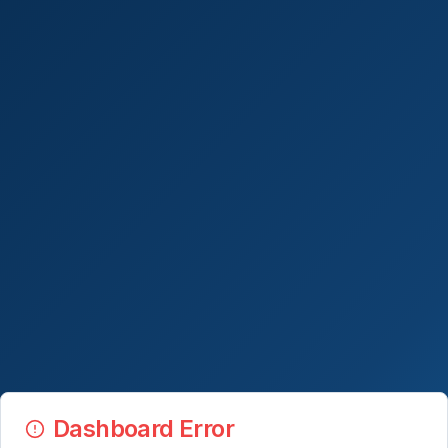
Dashboard Error