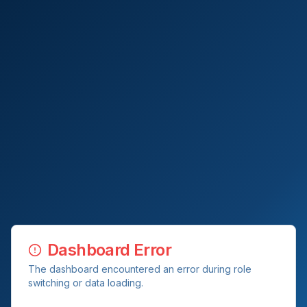
Dashboard Error
The dashboard encountered an error during role
switching or data loading.