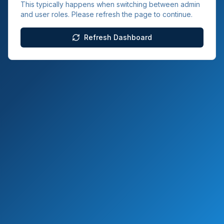
This typically happens when switching between admin
and user roles. Please refresh the page to continue.
Refresh Dashboard