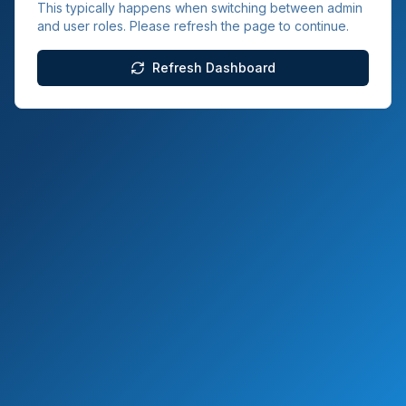
This typically happens when switching between admin
and user roles. Please refresh the page to continue.
Refresh Dashboard