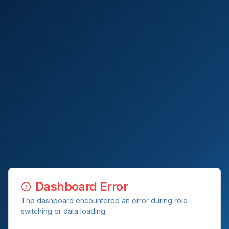
Dashboard Error
The dashboard encountered an error during role
switching or data loading.