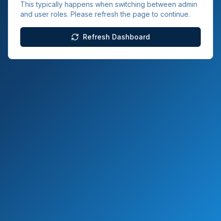
This typically happens when switching between admin
and user roles. Please refresh the page to continue.
Refresh Dashboard