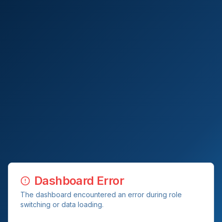
Dashboard Error
The dashboard encountered an error during role
switching or data loading.