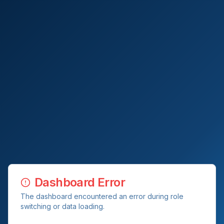
Dashboard Error
The dashboard encountered an error during role
switching or data loading.