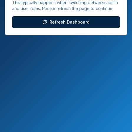
This typically happens when switching between admin
and user roles. Please refresh the page to continue.
Refresh Dashboard